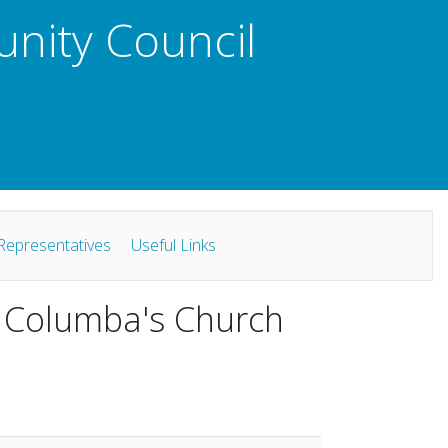
unity Council
Representatives
Useful Links
t Columba's Church