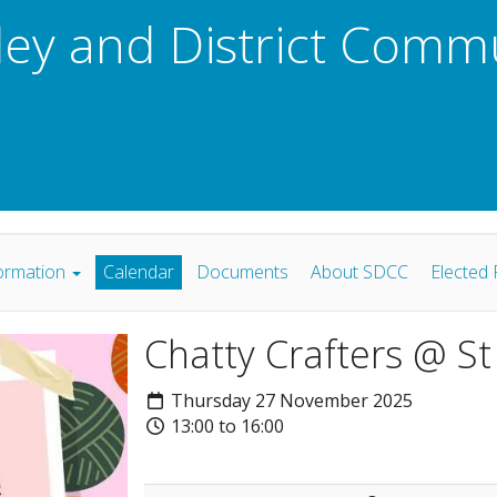
ley and District Comm
ormation
Calendar
Documents
About SDCC
Elected 
Chatty Crafters @ S
Thursday 27 November 2025
13:00 to 16:00