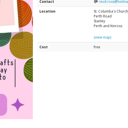
Contact
revd.ross@hotma
Location
St. Columba's Church
Perth Road
Stanley
Perth and Kinross
(view map)
Cost
free