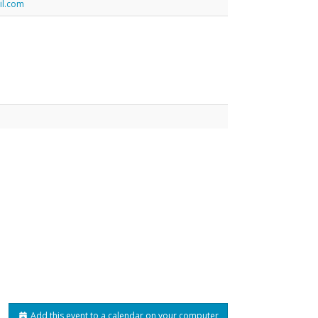
il.com
Add this event to a calendar on your computer