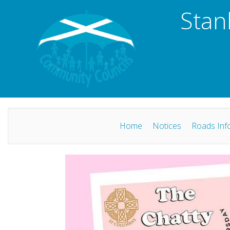
Stan
Home
Notices
Roads Inf