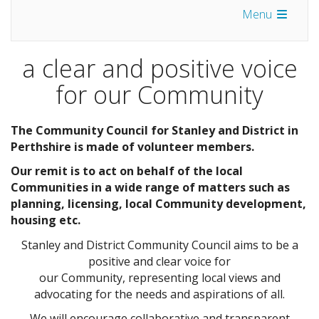
Menu
a clear and positive voice
for our Community
The Community Council for Stanley and District in
Perthshire is made of volunteer members.
Our remit is to act on behalf of the local
Communities in a wide range of matters such as
planning, licensing, local Community development,
housing etc.
Stanley and District Community Council aims to be a
positive and clear voice for
our Community, representing local views and
advocating for the needs and aspirations of all.
We will encourage collaborative and transparent