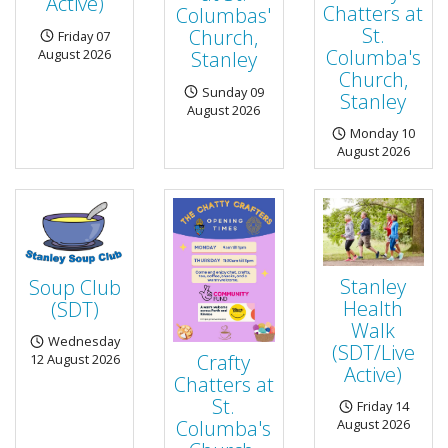
Active)
Chatters at
Columbas'
St.
Church,
Friday 07
Columba's
August 2026
Stanley
Church,
Sunday 09
Stanley
August 2026
Monday 10
August 2026
Stanley
Soup Club
Health
(SDT)
Walk
Wednesday
(SDT/Live
Crafty
12 August 2026
Active)
Chatters at
St.
Friday 14
Columba's
August 2026