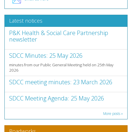
Latest notices
P&K Health & Social Care Partnership
newsletter
SDCC Minutes: 25 May 2026
minutes from our Public General Meeting held on 25th May
2026
SDCC meeting minutes: 23 March 2026
SDCC Meeting Agenda: 25 May 2026
More posts »
Roadworks