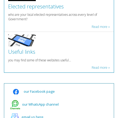
Elected representatives
who are your local elected representatives across every level of
Government?
Read more »
Useful links
you may find some of these websites useful...
Read more »
our Facebook page
our WhatsApp channel
email us here