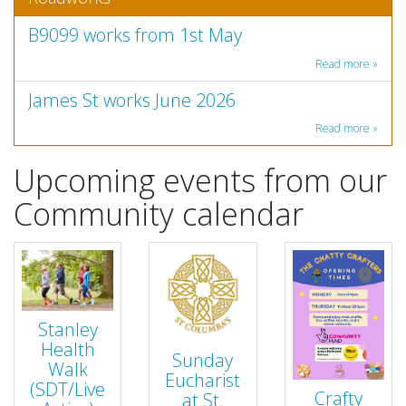
B9099 works from 1st May
Read more »
James St works June 2026
Read more »
Upcoming events from our
Community calendar
Stanley
Health
Sunday
Walk
Eucharist
(SDT/Live
Crafty
at St.