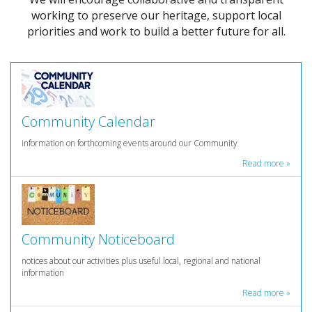
working to preserve our heritage, support local
priorities and work to build a better future for all.
Community Calendar
information on forthcoming events around our Community
Read more »
Community Noticeboard
notices about our activities plus useful local, regional and national
information
Read more »