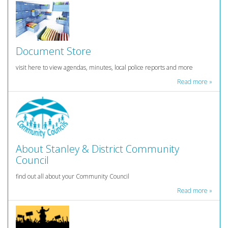
Document Store
visit here to view agendas, minutes, local police reports and more
Read more »
About Stanley & District Community
Council
find out all about your Community Council
Read more »