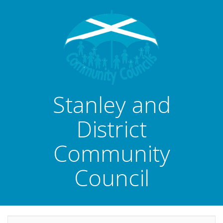
Stanley and
District
Community
Council