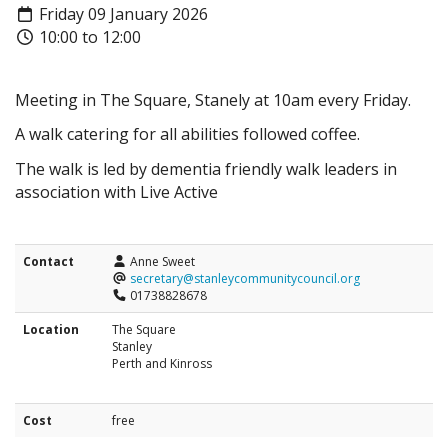
Friday 09 January 2026
10:00 to 12:00
Meeting in The Square, Stanely at 10am every Friday.
A walk catering for all abilities followed coffee.
The walk is led by dementia friendly walk leaders in
association with Live Active
Contact
Anne Sweet
secretary@stanleycommunitycouncil.org
01738828678
Location
The Square
Stanley
Perth and Kinross
Cost
free