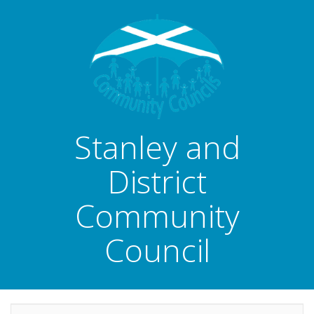
Stanley and
District
Community
Council