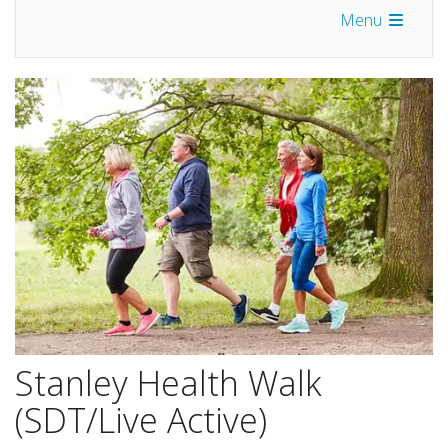
Menu
Stanley Health Walk
(SDT/Live Active)