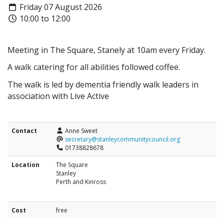
Friday 07 August 2026
10:00 to 12:00
Meeting in The Square, Stanely at 10am every Friday.
A walk catering for all abilities followed coffee.
The walk is led by dementia friendly walk leaders in
association with Live Active
Contact
Anne Sweet
secretary@stanleycommunitycouncil.org
01738828678
Location
The Square
Stanley
Perth and Kinross
Cost
free