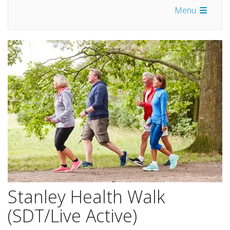
Menu
Stanley Health Walk
(SDT/Live Active)