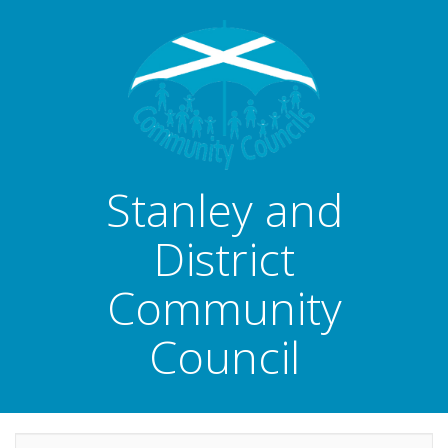
Stanley and
District
Community
Council