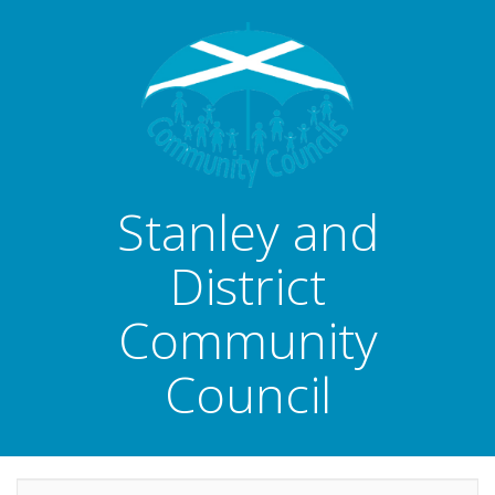
Stanley and
District
Community
Council