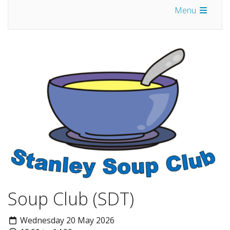
Menu
Soup Club (SDT)
Wednesday 20 May 2026