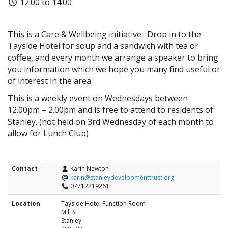
12:00 to 14:00
This is a Care & Wellbeing initiative. Drop in to the
Tayside Hotel for soup and a sandwich with tea or
coffee, and every month we arrange a speaker to bring
you information which we hope you many find useful or
of interest in the area.
This is a weekly event on Wednesdays between
12.00pm – 2.00pm and is free to attend to residents of
Stanley. (not held on 3rd Wednesday of each month to
allow for Lunch Club)
Contact
Karin Newton
karin@stanleydevelopmenttrust.org
07712219261
Location
Tayside Hotel Function Room
Mill St
Stanley