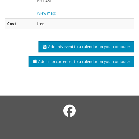
PH1 4NL
(view map)
Cost
free
Add this event to a calendar on your computer
Add all occurrences to a calendar on your computer