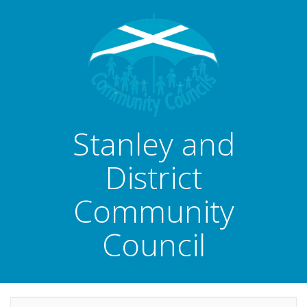
Stanley and
District
Community
Council