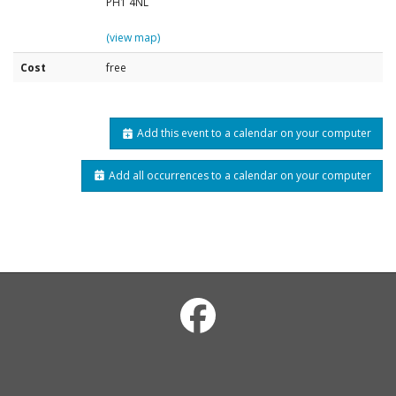
PH1 4NL
(view map)
Cost
free
Add this event to a calendar on your computer
Add all occurrences to a calendar on your computer