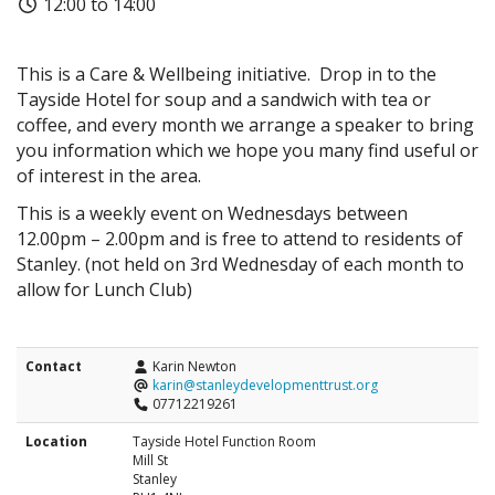
12:00 to 14:00
This is a Care & Wellbeing initiative. Drop in to the
Tayside Hotel for soup and a sandwich with tea or
coffee, and every month we arrange a speaker to bring
you information which we hope you many find useful or
of interest in the area.
This is a weekly event on Wednesdays between
12.00pm – 2.00pm and is free to attend to residents of
Stanley. (not held on 3rd Wednesday of each month to
allow for Lunch Club)
Contact
Karin Newton
karin@stanleydevelopmenttrust.org
07712219261
Location
Tayside Hotel Function Room
Mill St
Stanley