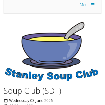
Menu
Soup Club (SDT)
Wednesday 03 June 2026