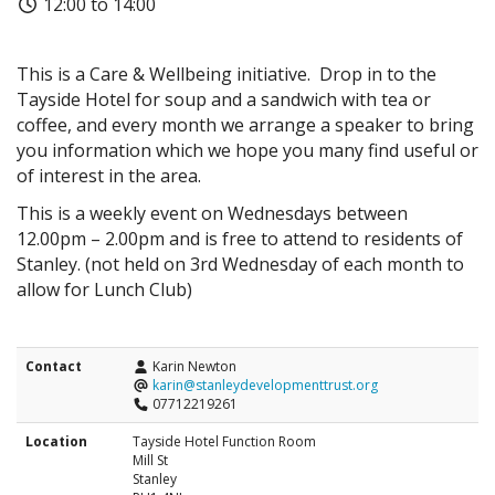
12:00 to 14:00
This is a Care & Wellbeing initiative. Drop in to the
Tayside Hotel for soup and a sandwich with tea or
coffee, and every month we arrange a speaker to bring
you information which we hope you many find useful or
of interest in the area.
This is a weekly event on Wednesdays between
12.00pm – 2.00pm and is free to attend to residents of
Stanley. (not held on 3rd Wednesday of each month to
allow for Lunch Club)
Contact
Karin Newton
karin@stanleydevelopmenttrust.org
07712219261
Location
Tayside Hotel Function Room
Mill St
Stanley