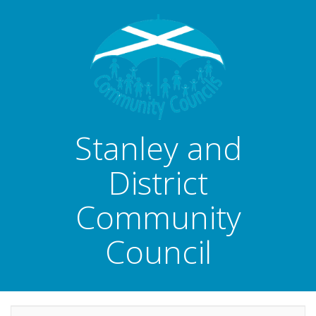
Stanley and
District
Community
Council