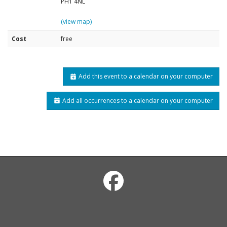
PH1 4NL
(view map)
Cost
free
Add this event to a calendar on your computer
Add all occurrences to a calendar on your computer