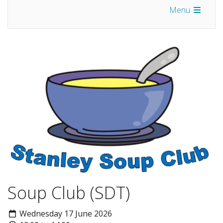
Menu
Soup Club (SDT)
Wednesday 17 June 2026