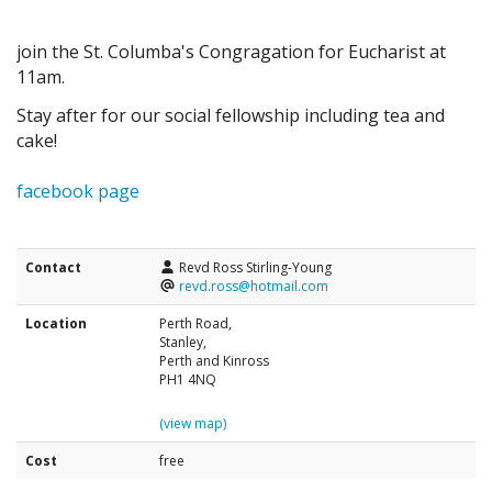
join the St. Columba's Congragation for Eucharist at
11am.
Stay after for our social fellowship including tea and
cake!
facebook page
Contact
Revd Ross Stirling-Young
revd.ross@hotmail.com
Location
Perth Road,
Stanley,
Perth and Kinross
PH1 4NQ
(view map)
Cost
free