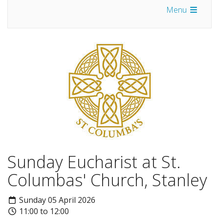
Menu
Sunday Eucharist at St.
Columbas' Church, Stanley
Sunday 05 April 2026
11:00 to 12:00