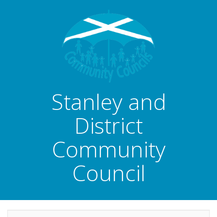
Stanley and
District
Community
Council