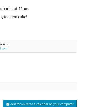
charist at 11am.
ng tea and cake!
-Young
l.com
Add this event to a calendar on your computer