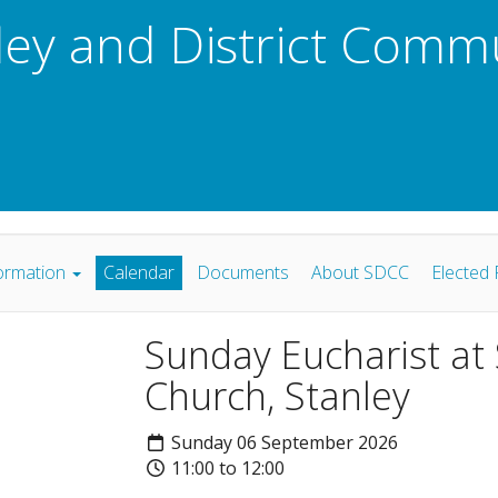
ley and District Comm
ormation
Calendar
Documents
About SDCC
Elected 
Sunday Eucharist at
Church, Stanley
Sunday 06 September 2026
11:00 to 12:00