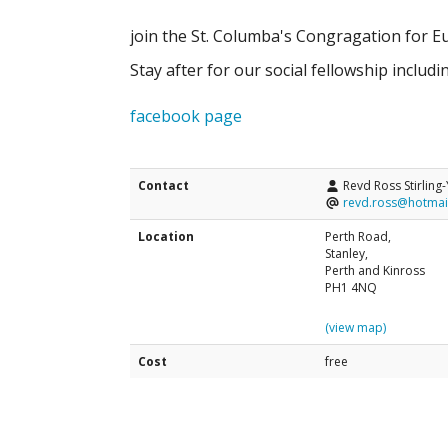
join the St. Columba's Congragation for Eu
Stay after for our social fellowship includi
facebook page
Contact
Revd Ross Stirling
revd.ross@hotmai
Location
Perth Road,
Stanley,
Perth and Kinross
PH1 4NQ
(view map)
Cost
free