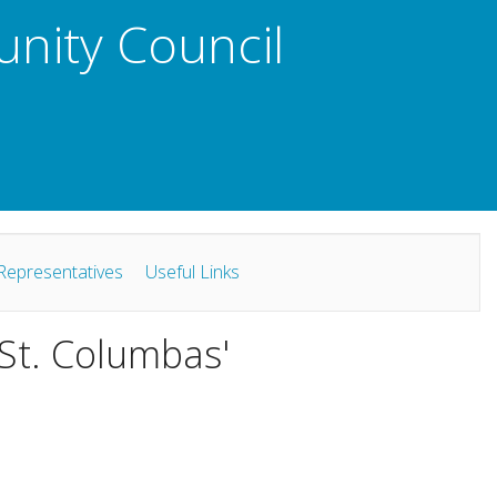
unity Council
Representatives
Useful Links
 St. Columbas'