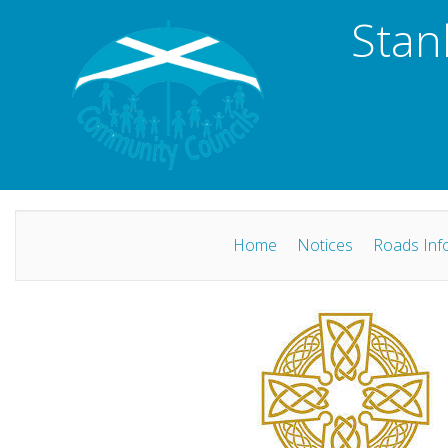
Stan
Home
Notices
Roads Inf