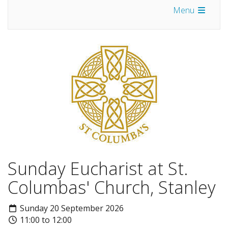
Menu
Sunday Eucharist at St.
Columbas' Church, Stanley
Sunday 20 September 2026
11:00 to 12:00