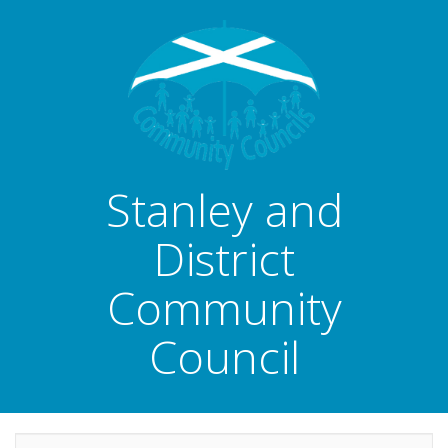
Stanley and
District
Community
Council