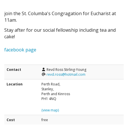
join the St. Columba's Congragation for Eucharist at
11am.
Stay after for our social fellowship including tea and
cake!
facebook page
Contact
Revd Ross Stirling-Young
revd.ross@hotmail.com
Location
Perth Road,
Stanley,
Perth and Kinross
PH1 4NQ
(view map)
Cost
free