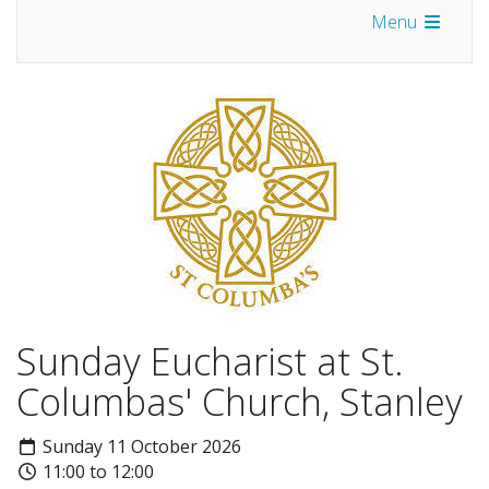
Menu
Sunday Eucharist at St.
Columbas' Church, Stanley
Sunday 11 October 2026
11:00 to 12:00