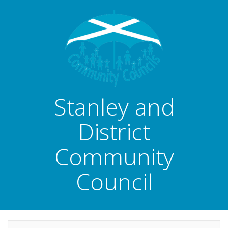
Stanley and
District
Community
Council