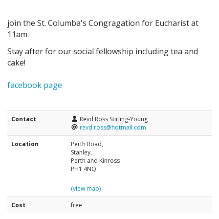
join the St. Columba's Congragation for Eucharist at
11am.
Stay after for our social fellowship including tea and
cake!
facebook page
Contact
Revd Ross Stirling-Young
revd.ross@hotmail.com
Location
Perth Road,
Stanley,
Perth and Kinross
PH1 4NQ
(view map)
Cost
free