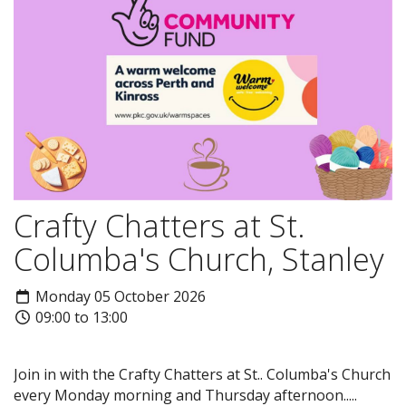
Crafty Chatters at St.
Columba's Church, Stanley
Monday 05 October 2026
09:00 to 13:00
Join in with the Crafty Chatters at St.. Columba's Church
every Monday morning and Thursday afternoon.....