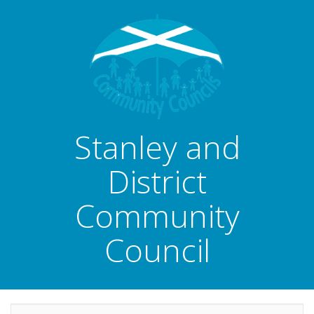
Stanley and
District
Community
Council