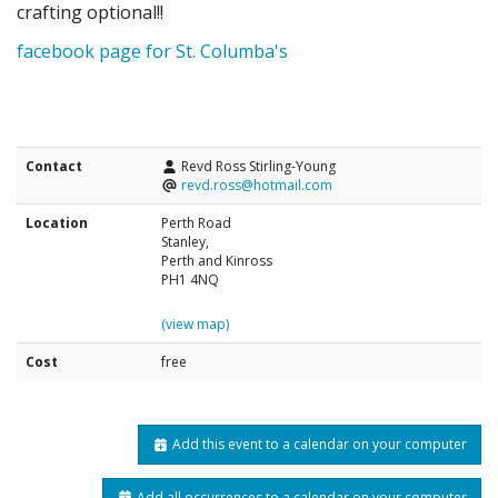
crafting optional!!
facebook page for St. Columba's
Contact
Revd Ross Stirling-Young
revd.ross@hotmail.com
Location
Perth Road
Stanley,
Perth and Kinross
PH1 4NQ
(view map)
Cost
free
Add this event to a calendar on your computer
Add all occurrences to a calendar on your computer