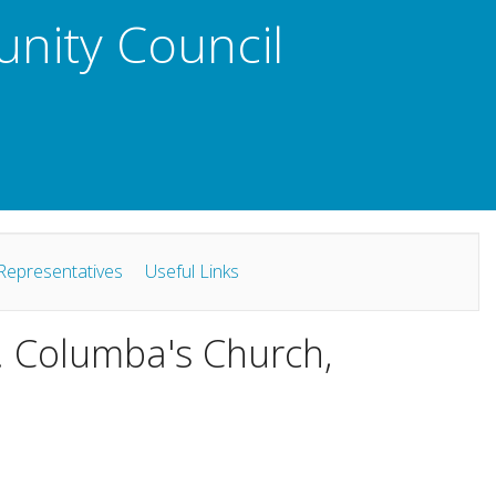
unity Council
Representatives
Useful Links
t. Columba's Church,