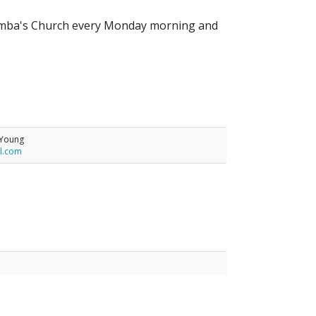
Columba's Church every Monday morning and
-Young
l.com