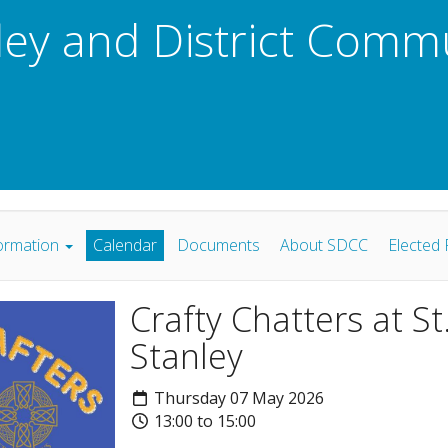
ley and District Comm
ormation
Calendar
Documents
About SDCC
Elected 
Crafty Chatters at S
Stanley
Thursday 07 May 2026
13:00 to 15:00