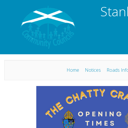
Stan
Home
Notices
Roads Inf