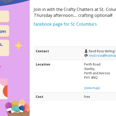
Join in with the Crafty Chatters at St.. 
Thursday afternoon..... crafting optional!!
facebook page for St. Columba's
Contact
Revd Ross Stirling
revd.ross@hotmai
Location
Perth Road
Stanley,
Perth and Kinross
PH1 4NQ
(view map)
Cost
free