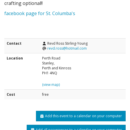
crafting optional!!
facebook page for St. Columba's
Contact
Revd Ross Stirling-Young
revd.ross@hotmail.com
Location
Perth Road
Stanley,
Perth and Kinross
PH1 4NQ
(view map)
Cost
free
Add this event to a calendar on your computer
Add all occurrences to a calendar on your computer