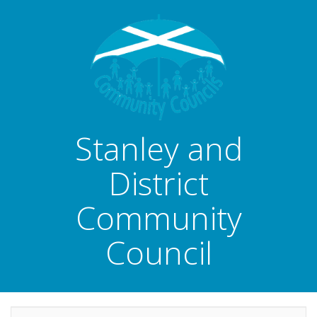
Stanley and
District
Community
Council