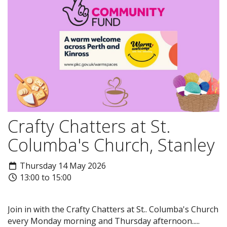
Crafty Chatters at St.
Columba's Church, Stanley
Thursday 14 May 2026
13:00 to 15:00
Join in with the Crafty Chatters at St.. Columba's Church
every Monday morning and Thursday afternoon.....