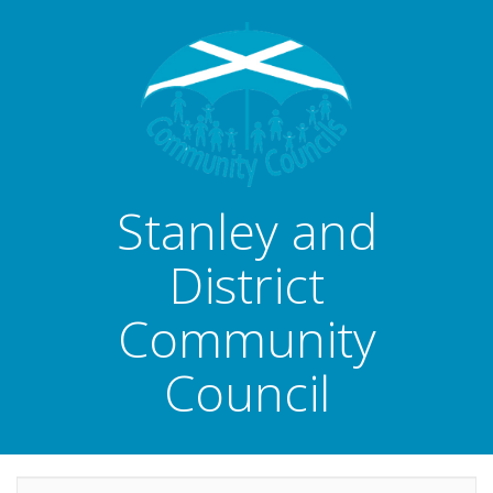
Stanley and
District
Community
Council