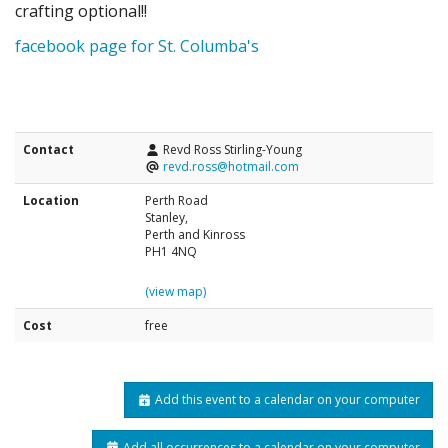
crafting optional!!
facebook page for St. Columba's
Contact
Revd Ross Stirling-Young
revd.ross@hotmail.com
Location
Perth Road
Stanley,
Perth and Kinross
PH1 4NQ
(view map)
Cost
free
Add this event to a calendar on your computer
Add all occurrences to a calendar on your computer