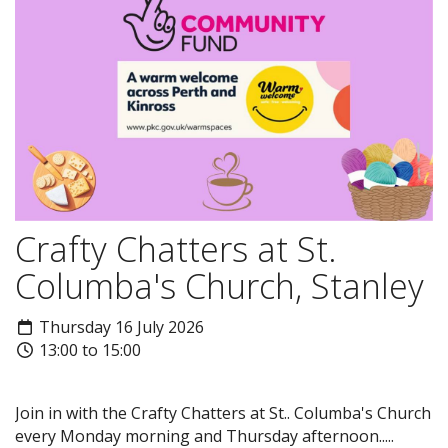
Crafty Chatters at St.
Columba's Church, Stanley
Thursday 16 July 2026
13:00 to 15:00
Join in with the Crafty Chatters at St.. Columba's Church
every Monday morning and Thursday afternoon.....