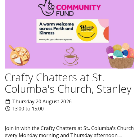
Crafty Chatters at St.
Columba's Church, Stanley
Thursday 20 August 2026
13:00 to 15:00
Join in with the Crafty Chatters at St.. Columba's Church
every Monday morning and Thursday afternoon.....