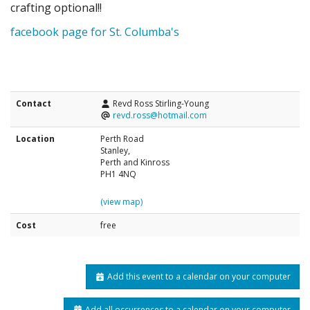
crafting optional!!
facebook page for St. Columba's
Contact
Revd Ross Stirling-Young
revd.ross@hotmail.com
Location
Perth Road
Stanley,
Perth and Kinross
PH1 4NQ
(view map)
Cost
free
Add this event to a calendar on your computer
Add all occurrences to a calendar on your computer