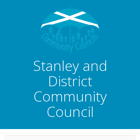
Stanley and
District
Community
Council