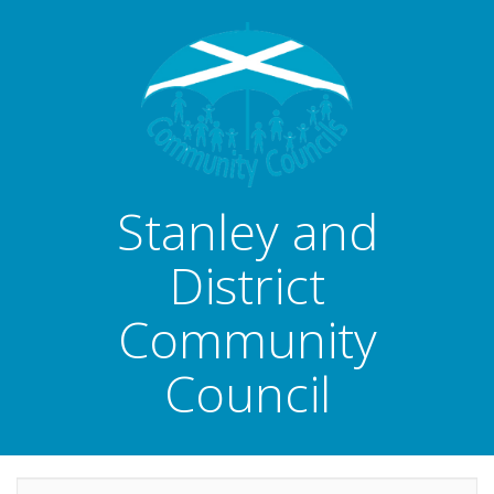
Stanley and
District
Community
Council