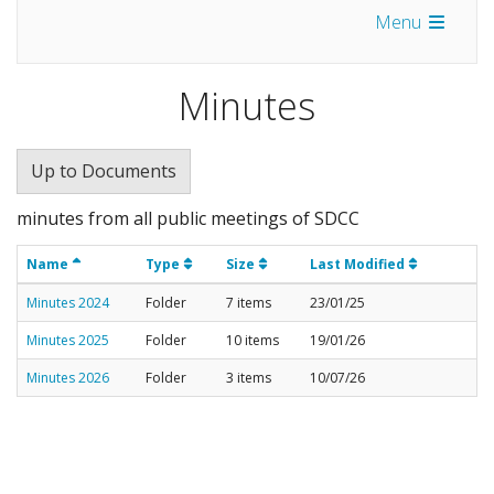
Menu
Minutes
Up to Documents
minutes from all public meetings of SDCC
Name
Type
Size
Last Modified
Minutes 2024
Folder
7 items
23/01/25
Minutes 2025
Folder
10 items
19/01/26
Minutes 2026
Folder
3 items
10/07/26