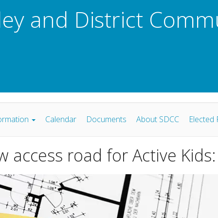
ley and District Comm
ormation
Calendar
Documents
About SDCC
Elected 
w access road for Active Kid