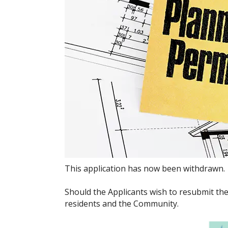
This application has now been withdrawn.
Should the Applicants wish to resubmit the
residents and the Community.