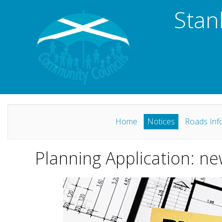
Stan
Home
Notices
Roads Inf
Planning Application: ne