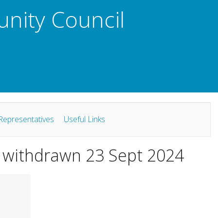
unity Council
Representatives
Useful Links
s: withdrawn 23 Sept 2024