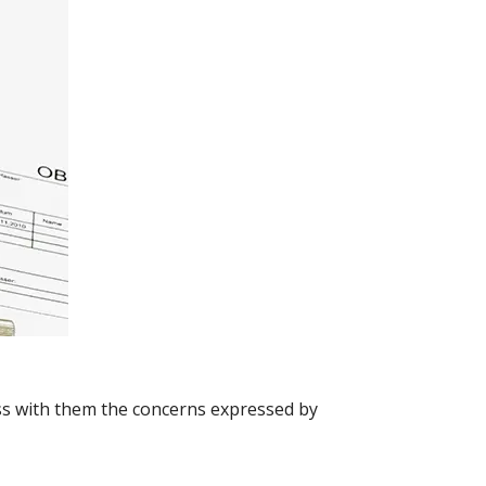
uss with them the concerns expressed by