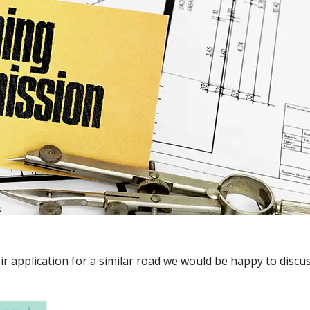
ir application for a similar road we would be happy to disc