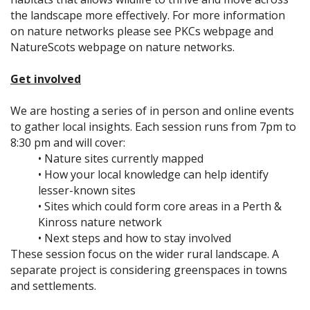
the landscape more effectively. For more information
on nature networks please see PKCs webpage and
NatureScots webpage on nature networks.
Get involved
We are hosting a series of in person and online events
to gather local insights. Each session runs from 7pm to
8:30 pm and will cover:
• Nature sites currently mapped
• How your local knowledge can help identify
lesser-known sites
• Sites which could form core areas in a Perth &
Kinross nature network
• Next steps and how to stay involved
These session focus on the wider rural landscape. A
separate project is considering greenspaces in towns
and settlements.