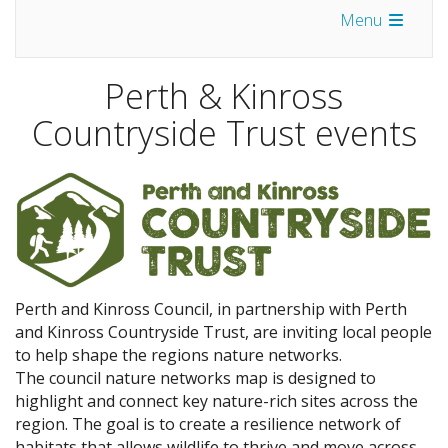
Menu
Perth & Kinross
Countryside Trust events
Perth and Kinross Council, in partnership with Perth
and Kinross Countryside Trust, are inviting local people
to help shape the regions nature networks.
The council nature networks map is designed to
highlight and connect key nature-rich sites across the
region. The goal is to create a resilience network of
habitats that allows wildlife to thrive and move across