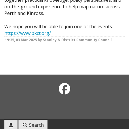
together practical knowledge, policy perspectives, and
on-the-ground experience to help map nature across
Perth and Kinross.
We hope you will be able to join one of the events.
https://www.pkct.org/
19:35, 03 Mar 2025 by Stanley & District Community Council
Search