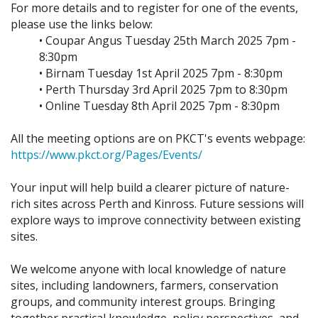
For more details and to register for one of the events,
please use the links below:
• Coupar Angus Tuesday 25th March 2025 7pm -
8:30pm
• Birnam Tuesday 1st April 2025 7pm - 8:30pm
• Perth Thursday 3rd April 2025 7pm to 8:30pm
• Online Tuesday 8th April 2025 7pm - 8:30pm
All the meeting options are on PKCT's events webpage:
https://www.pkct.org/Pages/Events/
Your input will help build a clearer picture of nature-
rich sites across Perth and Kinross. Future sessions will
explore ways to improve connectivity between existing
sites.
We welcome anyone with local knowledge of nature
sites, including landowners, farmers, conservation
groups, and community interest groups. Bringing