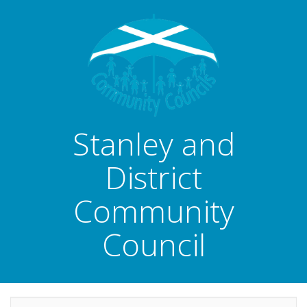
Stanley and
District
Community
Council