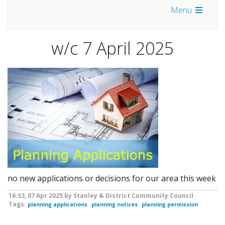
Menu
w/c 7 April 2025
no new applications or decisions for our area this week
16:53, 07 Apr 2025 by Stanley & District Community Council
Tags:
planning applications
planning notices
planning permission