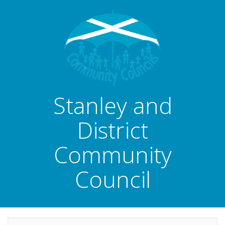
Stanley and
District
Community
Council