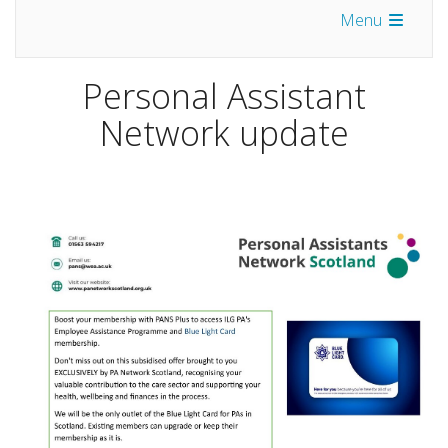
Menu
Personal Assistant
Network update