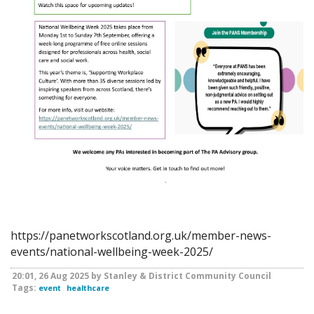
https://panetworkscotland.org.uk/member-news-
events/national-wellbeing-week-2025/
20:01, 26 Aug 2025 by Stanley & District Community Council
Tags:
event
healthcare