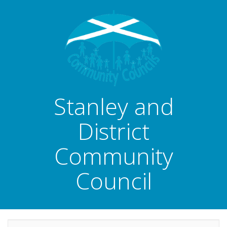
Stanley and
District
Community
Council