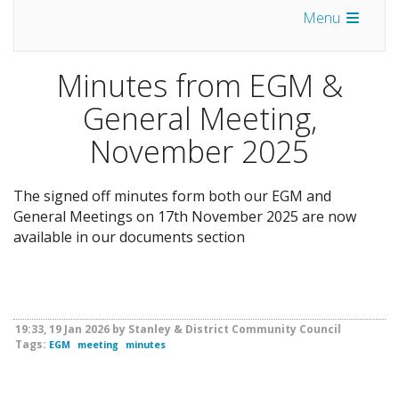
Menu
Minutes from EGM &
General Meeting,
November 2025
The signed off minutes form both our EGM and
General Meetings on 17th November 2025 are now
available in our documents section
19:33, 19 Jan 2026 by Stanley & District Community Council
Tags:
EGM
meeting
minutes