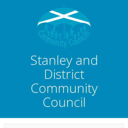
Stanley and
District
Community
Council