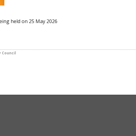
being held on 25 May 2026
y Council