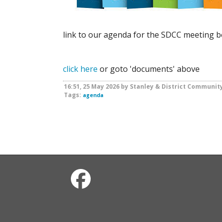
link to our agenda for the SDCC meeting 
click here
or goto 'documents' above
16:51, 25 May 2026 by Stanley & District Communit
Tags:
agenda