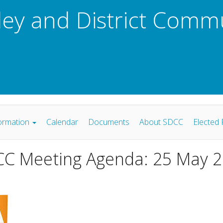
ley and District Comm
ormation
Calendar
Documents
About SDCC
Elected 
C Meeting Agenda: 25 May 