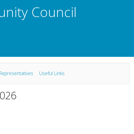
unity Council
Representatives
Useful Links
2026