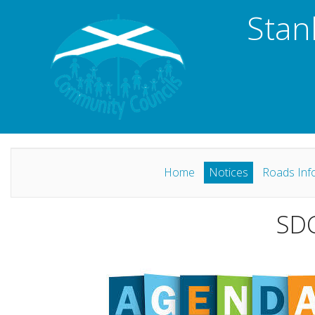
Stan
Home
Notices
Roads Inf
SDC