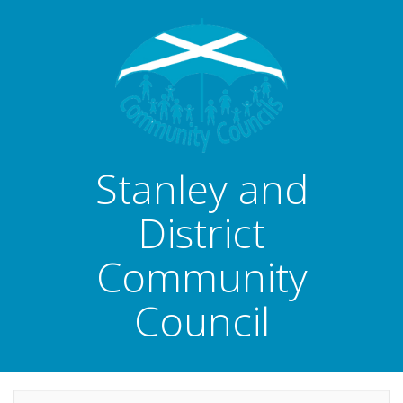
Stanley and
District
Community
Council