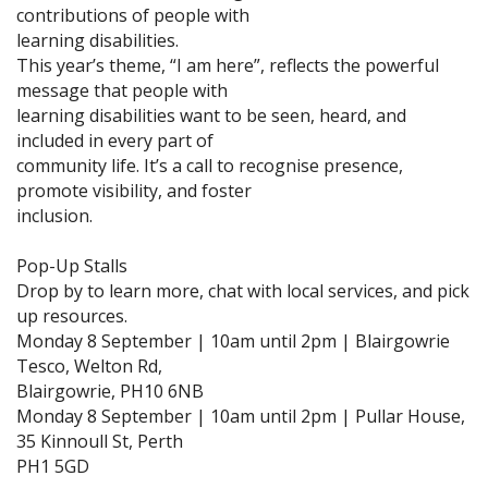
contributions of people with
learning disabilities.
This year’s theme, “I am here”, reflects the powerful
message that people with
learning disabilities want to be seen, heard, and
included in every part of
community life. It’s a call to recognise presence,
promote visibility, and foster
inclusion.
Pop-Up Stalls
Drop by to learn more, chat with local services, and pick
up resources.
Monday 8 September | 10am until 2pm | Blairgowrie
Tesco, Welton Rd,
Blairgowrie, PH10 6NB
Monday 8 September | 10am until 2pm | Pullar House,
35 Kinnoull St, Perth
PH1 5GD