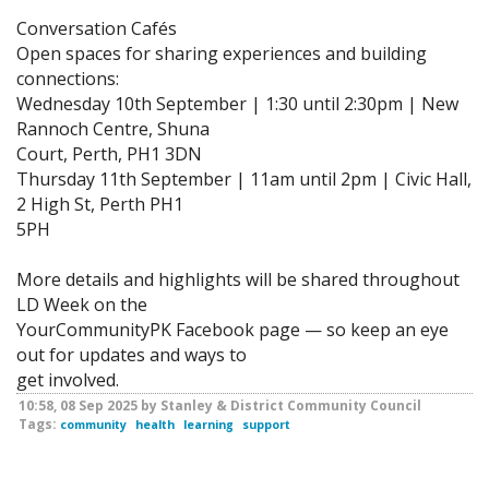
Conversation Cafés
Open spaces for sharing experiences and building
connections:
Wednesday 10th September | 1:30 until 2:30pm | New
Rannoch Centre, Shuna
Court, Perth, PH1 3DN
Thursday 11th September | 11am until 2pm | Civic Hall,
2 High St, Perth PH1
5PH
More details and highlights will be shared throughout
LD Week on the
YourCommunityPK Facebook page — so keep an eye
out for updates and ways to
get involved.
10:58, 08 Sep 2025 by Stanley & District Community Council
Tags:
community
health
learning
support