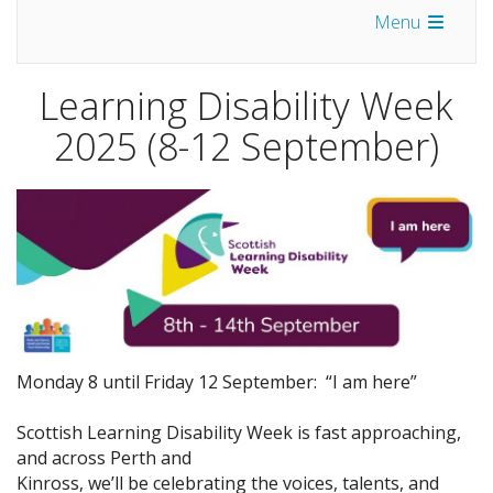
Menu
Learning Disability Week
2025 (8-12 September)
Monday 8 until Friday 12 September: “I am here”
Scottish Learning Disability Week is fast approaching,
and across Perth and
Kinross, we’ll be celebrating the voices, talents, and